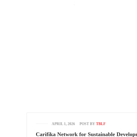
The Bridge Leadership Foundation Building, Murtala Muhammed High
(+234) 912 666 5616
(+234) 813 566 3708
Mon-Fri: 9:00
Entrepreneurship
APRIL 1, 2026
POST BY
TBLF
Carifika Network for Sustainable Develo