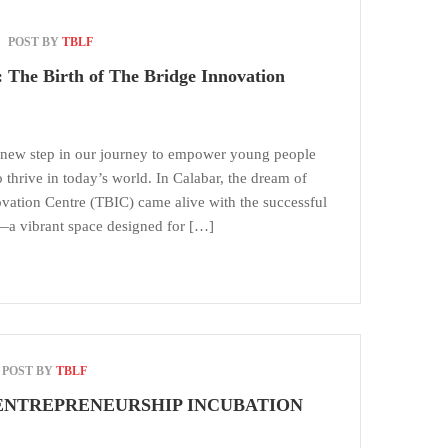
POST BY
TBLF
 The Birth of The Bridge Innovation
new step in our journey to empower young people
o thrive in today’s world. In Calabar, the dream of
ovation Centre (TBIC) came alive with the successful
b—a vibrant space designed for […]
POST BY
TBLF
NTREPRENEURSHIP INCUBATION