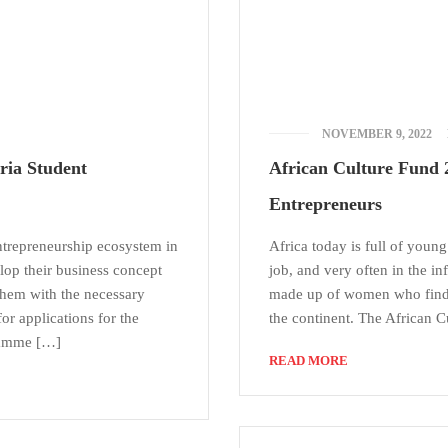
NOVEMBER 9, 2022
ria Student
African Culture Fund 2
Entrepreneurs
ntrepreneurship ecosystem in
Africa today is full of young
lop their business concept
job, and very often in the i
them with the necessary
made up of women who find i
for applications for the
the continent. The African C
ramme […]
READ MORE