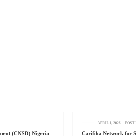
way, 2nd Gate Agric Bus Stop, Calabar, Cross River State.
am-5:00pm Sat & Sun: Closed
APRIL 1, 2026
POST
pment (CNSD) Nigeria
Carifika Network for 