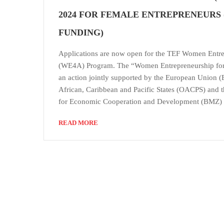
2024 FOR FEMALE ENTREPRENEURS (
FUNDING)
Applications are now open for the TEF Women Entre
(WE4A) Program. The “Women Entrepreneurship for
an action jointly supported by the European Union (
African, Caribbean and Pacific States (OACPS) and 
for Economic Cooperation and Development (BMZ)
READ MORE