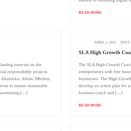
interest in obtaining digital 
READ MORE
APRIL 1, 2023
POST
SLA High Growth Coa
lanting exercise on the
The SLA High Growth Coach
l responsibility projects
entrepreneurs with free busin
 Akansoko, Abiati, Mbobui,
businesses. The High Growth
cise to ensure sustainable
develop an action plan for 
maximizing […]
business coach and […]
READ MORE