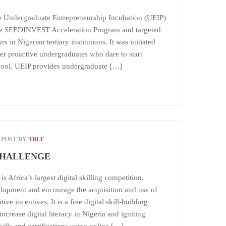
he Undergraduate Entrepreneurship Incubation (UEIP)
 the SEEDINVEST Acceleration Program and targeted
 in Nigerian tertiary institutions. It was initiated
r proactive undergraduates who dare to start
chool. UEIP provides undergraduate […]
POST BY
TBLF
CHALLENGE
s Africa’s largest digital skilling competition,
elopment and encourage the acquisition and use of
ive incentives. It is a free digital skill-building
crease digital literacy in Nigeria and igniting