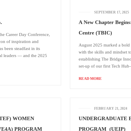
SEPTEMBER 17, 2025
.
A New Chapter Begins:
Centre (TBIC)
 the Career Day Conference,
con of inspiration and
August 2025 marked a bold 
s been steadfast in its
with the skills and mindset t
al leaders — and the 2025
establishing The Bridge Inn
set-up of our first Tech Hu
READ MORE
FEBRUARY 21, 2024
(TEF) WOMEN
UNDERGRADUATE E
WE4A) PROGRAM
PROGRAM (UEIP)