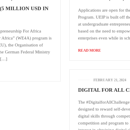
5 MILLION USD IN
Applications are open for t
Program. UEIP is built off
at undergraduate entrepreneurs
preneurship For Africa
based on the need to empowe
 Africa” (WE4A) program is
enterprises even while in s
EU), the Organisation of
READ MORE
the German Federal Ministry
 […]
FEBRUARY 21, 2024
DIGITAL FOR ALL 
The #DigitalforAllChallenge i
designed to reward self-dev
digital skills through competit
competition and program to in