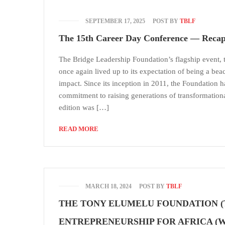
SEPTEMBER 17, 2025
POST BY
TBLF
The 15th Career Day Conference — Recap
The Bridge Leadership Foundation’s flagship event,
once again lived up to its expectation of being a bea
impact. Since its inception in 2011, the Foundation ha
commitment to raising generations of transformation
edition was […]
READ MORE
MARCH 18, 2024
POST BY
TBLF
THE TONY ELUMELU FOUNDATION 
ENTREPRENEURSHIP FOR AFRICA (