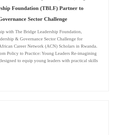
ship Foundation (TBLF) Partner to
Governance Sector Challenge
ship with The Bridge Leadership Foundation,
dership & Governance Sector Challenge for
African Career Network (ACN) Scholars in Rwanda.
m Policy to Practice: Young Leaders Re-imagining
esigned to equip young leaders with practical skills