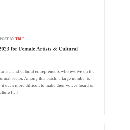
POST BY
TBLF
023 for Female Artists & Cultural
 artists and cultural entrepreneurs who evolve on the
nformal sector. Among this batch, a large number is
t even more difficult to make their voices heard on
ulture […]