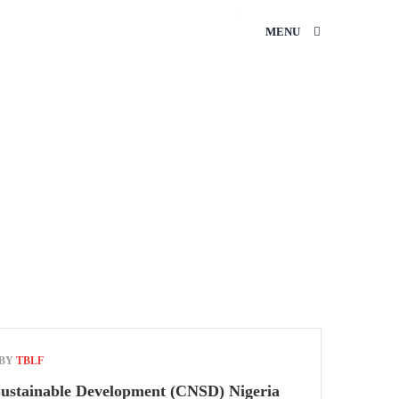
MENU
HOME
ENTREPRENEURSHIP
 BY
TBLF
Sustainable Development (CNSD) Nigeria