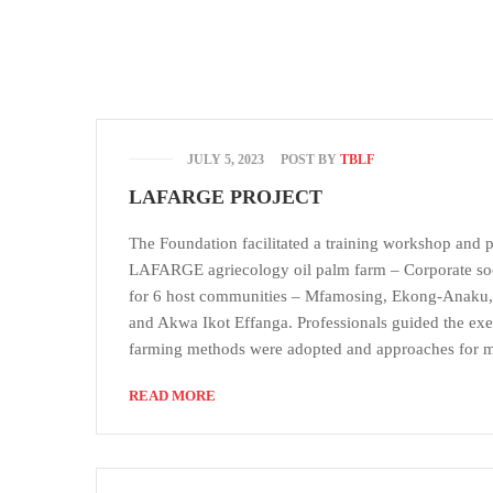
JULY 5, 2023
POST BY
TBLF
LAFARGE PROJECT
The Foundation facilitated a training workshop and p
LAFARGE agriecology oil palm farm – Corporate socia
for 6 host communities – Mfamosing, Ekong-Anaku,
and Akwa Ikot Effanga. Professionals guided the exer
farming methods were adopted and approaches for 
READ MORE