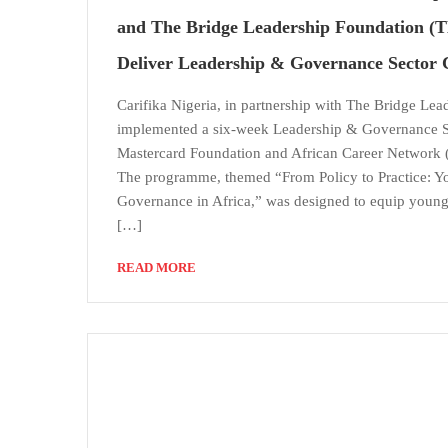
and The Bridge Leadership Foundation (T
Deliver Leadership & Governance Sector 
Carifika Nigeria, in partnership with The Bridge Lea
implemented a six-week Leadership & Governance S
Mastercard Foundation and African Career Network
The programme, themed “From Policy to Practice: 
Governance in Africa,” was designed to equip young l
[…]
READ MORE