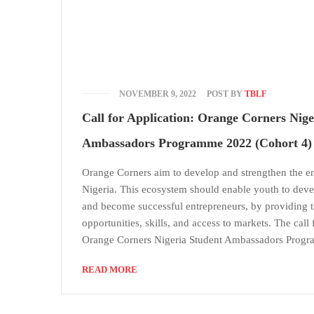
NOVEMBER 9, 2022
POST BY
TBLF
Call for Application: Orange Corners Nige
Ambassadors Programme 2022 (Cohort 4)
Orange Corners aim to develop and strengthen the e
Nigeria. This ecosystem should enable youth to deve
and become successful entrepreneurs, by providing 
opportunities, skills, and access to markets. The call 
Orange Corners Nigeria Student Ambassadors Prog
READ MORE