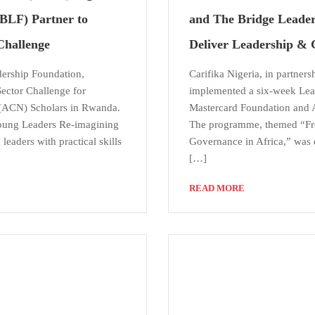
BLF) Partner to
and The Bridge Leader
Challenge
Deliver Leadership & 
dership Foundation,
Carifika Nigeria, in partner
ector Challenge for
implemented a six-week Lea
 (ACN) Scholars in Rwanda.
Mastercard Foundation and 
Young Leaders Re-imagining
The programme, themed “Fro
eaders with practical skills
Governance in Africa,” was d
[…]
READ MORE