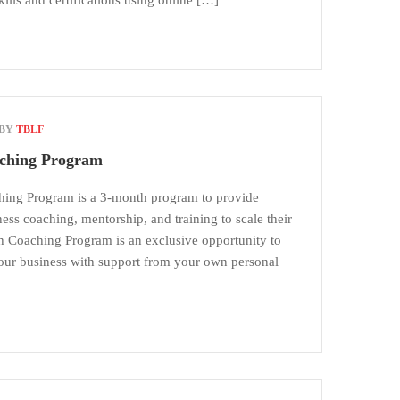
skills and certifications using online […]
 BY
TBLF
ching Program
ing Program is a 3-month program to provide
ess coaching, mentorship, and training to scale their
 Coaching Program is an exclusive opportunity to
your business with support from your own personal