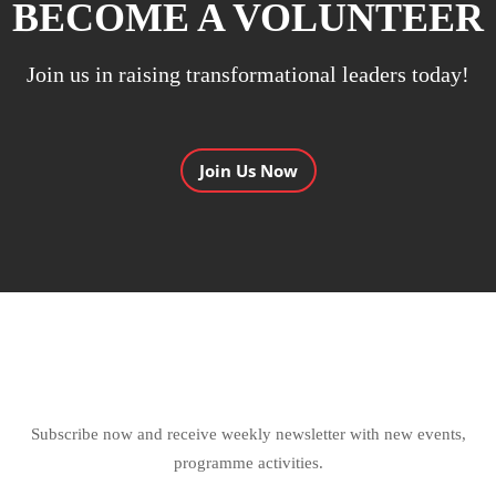
BECOME A VOLUNTEER
Join us in raising transformational leaders today!
Join Us Now
Subscribe now and receive weekly newsletter with new events,
programme activities.