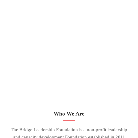
Who We Are
The Bridge Leadership Foundation is a non-profit leadership
and capacity development Foundation established in 2011