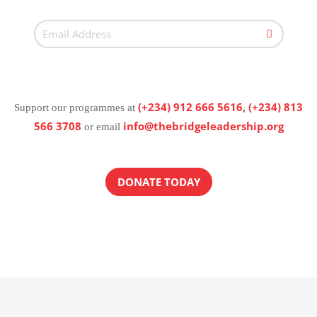
(+234) 912 666 5616
,
(+234) 813
Support our programmes at
566 3708
info@thebridgeleadership.org
or email
DONATE TODAY