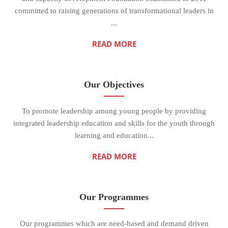
committed to raising generations of transformational leaders in
...
READ MORE
Our Objectives
To promote leadership among young people by providing
integrated leadership education and skills for the youth through
learning and education...
READ MORE
Our Programmes
Our programmes which are need-based and demand driven