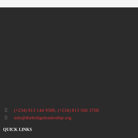
(+234) 913 144 9586
,
(+234) 813 566 3708
info@thebridgeleadership.org
QUICK LINKS