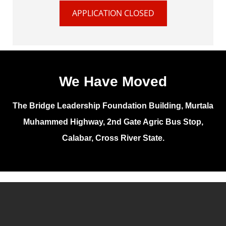
APPLICATION CLOSED
We Have Moved
The Bridge Leadership Foundation Building, Murtala
Muhammed Highway, 2nd Gate Agric Bus Stop,
Calabar, Cross River State.