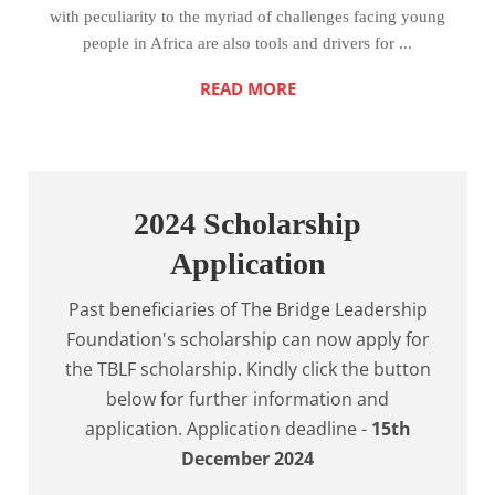
with peculiarity to the myriad of challenges facing young
people in Africa are also tools and drivers for ...
READ MORE
2024 Scholarship
Application
Past beneficiaries of The Bridge Leadership
Foundation's scholarship can now apply for
the TBLF scholarship. Kindly click the button
below for further information and
application. Application deadline -
15th
December 2024