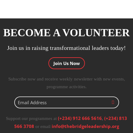
BECOME A VOLUNTEER
Join us in raising transformational leaders today!
Join Us Now
Subscribe now and receive weekly newsletter with new events,
programme activities.
(+234) 912 666 5616
,
(+234) 813
Support our programmes at
566 3708
info@thebridgeleadership.org
or email