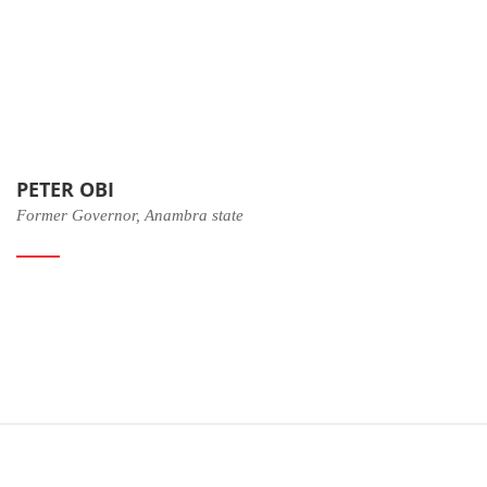
PETER OBI
Former Governor, Anambra state