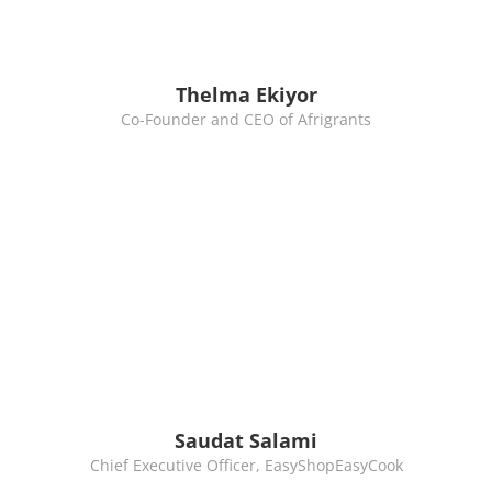
Thelma Ekiyor
Co-Founder and CEO of Afrigrants
Saudat Salami
Chief Executive Officer, EasyShopEasyCook