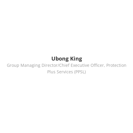
Ubong King
Group Managing Director/Chief Executive Officer, Protection
Plus Services (PPSL)