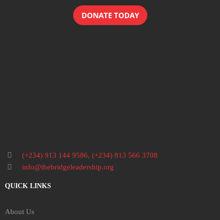
DONATE TODAY
(+234) 913 144 9586
,
(+234) 813 566 3708
info@thebridgeleadership.org
QUICK LINKS
About Us