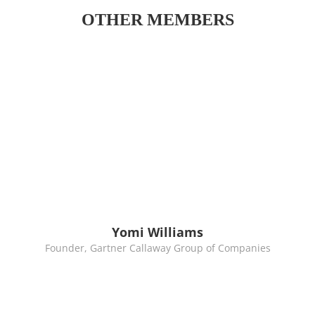
OTHER MEMBERS
Yomi Williams
Founder, Gartner Callaway Group of Companies