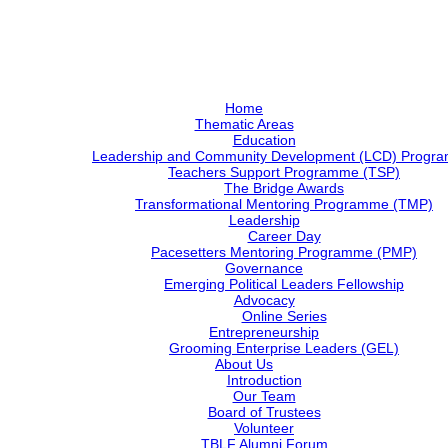
Home
Thematic Areas
Education
Leadership and Community Development (LCD) Progr
Teachers Support Programme (TSP)
The Bridge Awards
Transformational Mentoring Programme (TMP)
Leadership
Career Day
Pacesetters Mentoring Programme (PMP)
Governance
Emerging Political Leaders Fellowship
Advocacy
Online Series
Entrepreneurship
Grooming Enterprise Leaders (GEL)
About Us
Introduction
Our Team
Board of Trustees
Volunteer
TBLF Alumni Forum