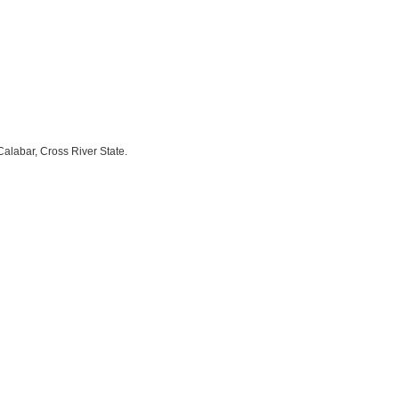
labar, Cross River State.