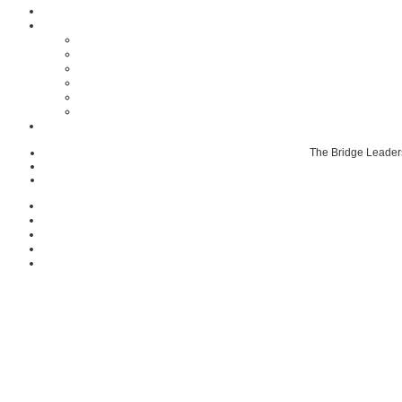
The Bridge Leader