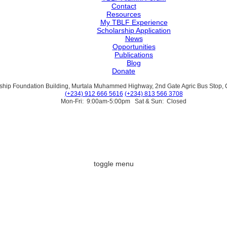
Contact
Resources
My TBLF Experience
Scholarship Application
News
Opportunities
Publications
Blog
Donate
ship Foundation Building, Murtala Muhammed Highway, 2nd Gate Agric Bus Stop, Ca
(+234) 912 666 5616
(+234) 813 566 3708
Mon-Fri: 9:00am-5:00pm Sat & Sun: Closed
toggle menu