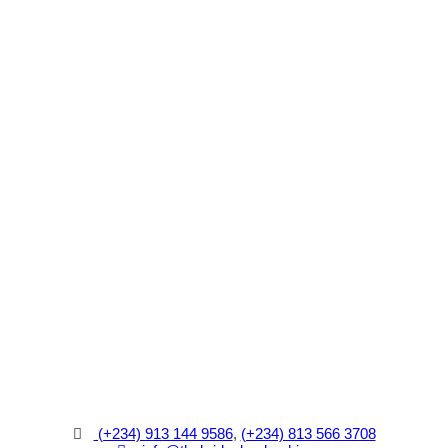
(+234) 913 144 9586
,
(+234) 813 566 3708