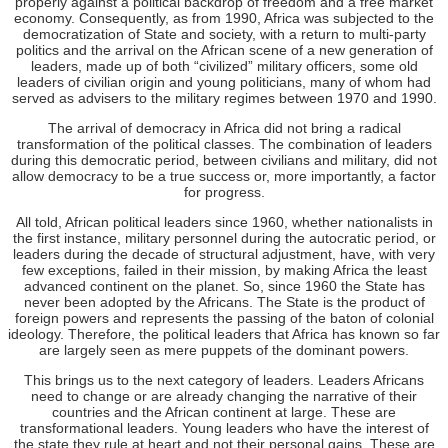
properly against a political backdrop of freedom and a free market
economy. Consequently, as from 1990, Africa was subjected to the
democratization of State and society, with a return to multi-party
politics and the arrival on the African scene of a new generation of
leaders, made up of both “civilized” military officers, some old
leaders of civilian origin and young politicians, many of whom had
served as advisers to the military regimes between 1970 and 1990.
The arrival of democracy in Africa did not bring a radical
transformation of the political classes. The combination of leaders
during this democratic period, between civilians and military, did not
allow democracy to be a true success or, more importantly, a factor
for progress.
All told, African political leaders since 1960, whether nationalists in
the first instance, military personnel during the autocratic period, or
leaders during the decade of structural adjustment, have, with very
few exceptions, failed in their mission, by making Africa the least
advanced continent on the planet. So, since 1960 the State has
never been adopted by the Africans. The State is the product of
foreign powers and represents the passing of the baton of colonial
ideology. Therefore, the political leaders that Africa has known so far
are largely seen as mere puppets of the dominant powers.
This brings us to the next category of leaders. Leaders Africans
need to change or are already changing the narrative of their
countries and the African continent at large. These are
transformational leaders. Young leaders who have the interest of
the state they rule at heart and not their personal gains. These are