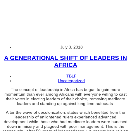
Uncategorized
A
GENERATIONAL
SHIFT
OF
LEADERS
IN
AFRICA
July 3, 2018
A GENERATIONAL SHIFT OF LEADERS IN
AFRICA
TBLF
Uncategorized
The concept of leadership in Africa has begun to gain more
momentum than ever among Africans with everyone willing to cast
their votes in electing leaders of their choice, removing mediocre
leaders and standing up against long time autocrats.
After the wave of decolonization, states which benefited from the
leadership of enlightened rulers experienced advanced
development while those who had mediocre leaders were hunched
down in misery and plagued with poor management. This is the
reason why, after 50 years of independence, we cannot help raising