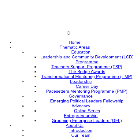
Home
Thematic Areas
Education
Leadership and Community Development (LCD)
Programme
Teachers Support Programme (TSP)
The Bridge Awards
Transformational Mentoring Programme (TMP)
Leadership
Career Day
Pacesetters Mentoring Programme (PMP)
Governance
Emerging Political Leaders Fellowship
Advocacy
Online Series
Entrepreneurship
Grooming Enterprise Leaders (GEL)
About Us
Introduction
Our Team