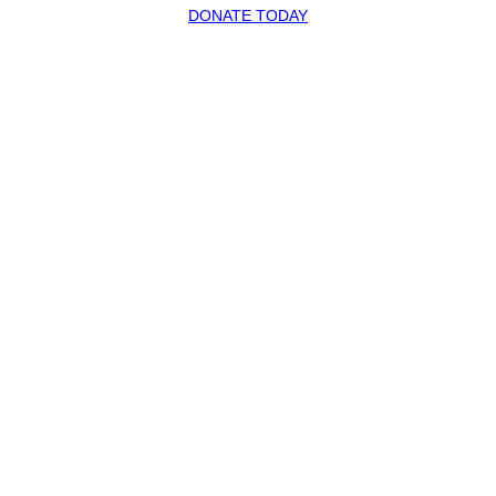
DONATE TODAY