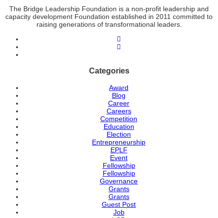
The Bridge Leadership Foundation is a non-profit leadership and
capacity development Foundation established in 2011 committed to
raising generations of transformational leaders.
Categories
Award
Blog
Career
Careers
Competition
Education
Election
Entrepreneurship
EPLF
Event
Fellowship
Fellowship
Governance
Grants
Grants
Guest Post
Job