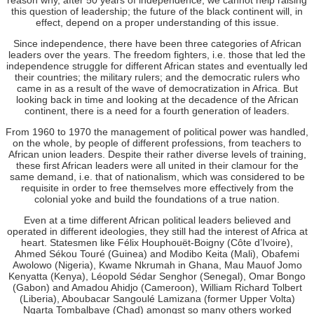
this question of leadership; the future of the black continent will, in
effect, depend on a proper understanding of this issue.
Since independence, there have been three categories of African
leaders over the years. The freedom fighters, i.e. those that led the
independence struggle for different African states and eventually led
their countries; the military rulers; and the democratic rulers who
came in as a result of the wave of democratization in Africa. But
looking back in time and looking at the decadence of the African
continent, there is a need for a fourth generation of leaders.
From 1960 to 1970 the management of political power was handled,
on the whole, by people of different professions, from teachers to
African union leaders. Despite their rather diverse levels of training,
these first African leaders were all united in their clamour for the
same demand, i.e. that of nationalism, which was considered to be
requisite in order to free themselves more effectively from the
colonial yoke and build the foundations of a true nation.
Even at a time different African political leaders believed and
operated in different ideologies, they still had the interest of Africa at
heart. Statesmen like Félix Houphouët-Boigny (Côte d’Ivoire),
Ahmed Sékou Touré (Guinea) and Modibo Keita (Mali), Obafemi
Awolowo (Nigeria), Kwame Nkrumah in Ghana, Mau Mauof Jomo
Kenyatta (Kenya), Léopold Sédar Senghor (Senegal), Omar Bongo
(Gabon) and Amadou Ahidjo (Cameroon), William Richard Tolbert
(Liberia), Aboubacar Sangoulé Lamizana (former Upper Volta)
Ngarta Tombalbaye (Chad) amongst so many others worked