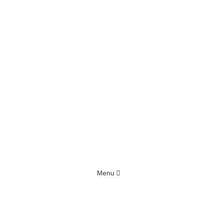
Menu
Home
Blog