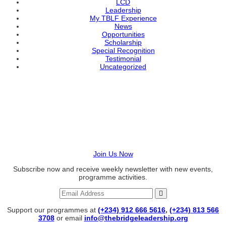
LCD
Leadership
My TBLF Experience
News
Opportunities
Scholarship
Special Recognition
Testimonial
Uncategorized
BECOME A VOLUNTEER
Join us in raising transformational leaders today!
Join Us Now
Subscribe now and receive weekly newsletter with new events,
programme activities.
Support our programmes at
(+234) 912 666 5616
,
(+234) 813 566
3708
or email
info@thebridgeleadership.org