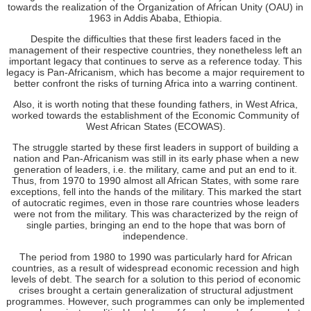
towards the realization of the Organization of African Unity (OAU) in
1963 in Addis Ababa, Ethiopia.
Despite the difficulties that these first leaders faced in the
management of their respective countries, they nonetheless left an
important legacy that continues to serve as a reference today. This
legacy is Pan-Africanism, which has become a major requirement to
better confront the risks of turning Africa into a warring continent.
Also, it is worth noting that these founding fathers, in West Africa,
worked towards the establishment of the Economic Community of
West African States (ECOWAS).
The struggle started by these first leaders in support of building a
nation and Pan-Africanism was still in its early phase when a new
generation of leaders, i.e. the military, came and put an end to it.
Thus, from 1970 to 1990 almost all African States, with some rare
exceptions, fell into the hands of the military. This marked the start
of autocratic regimes, even in those rare countries whose leaders
were not from the military. This was characterized by the reign of
single parties, bringing an end to the hope that was born of
independence.
The period from 1980 to 1990 was particularly hard for African
countries, as a result of widespread economic recession and high
levels of debt. The search for a solution to this period of economic
crises brought a certain generalization of structural adjustment
programmes. However, such programmes can only be implemented