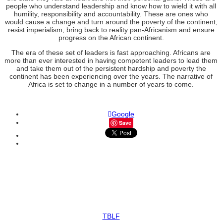
people who understand leadership and know how to wield it with all
humility, responsibility and accountability. These are ones who
would cause a change and turn around the poverty of the continent,
resist imperialism, bring back to reality pan-Africanism and ensure
progress on the African continent.
The era of these set of leaders is fast approaching. Africans are
more than ever interested in having competent leaders to lead them
and take them out of the persistent hardship and poverty the
continent has been experiencing over the years. The narrative of
Africa is set to change in a number of years to come.
Google
Save
TBLF