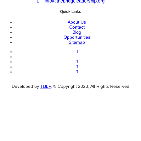
info@thebridgeleadership.org
Quick Links
About Us
Contact
Blog
Opportunities
Sitemap
Developed by
TBLF
. © Copyright 2023, All Rights Reserved
Close
this
module