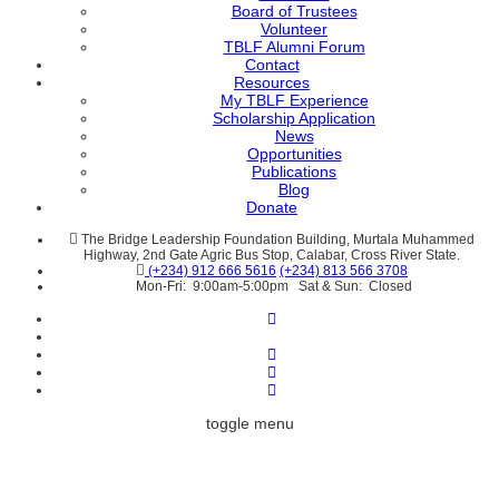
Board of Trustees
Volunteer
TBLF Alumni Forum
Contact
Resources
My TBLF Experience
Scholarship Application
News
Opportunities
Publications
Blog
Donate
The Bridge Leadership Foundation Building, Murtala Muhammed
Highway, 2nd Gate Agric Bus Stop, Calabar, Cross River State.
(+234) 912 666 5616
(+234) 813 566 3708
Mon-Fri: 9:00am-5:00pm Sat & Sun: Closed
toggle menu