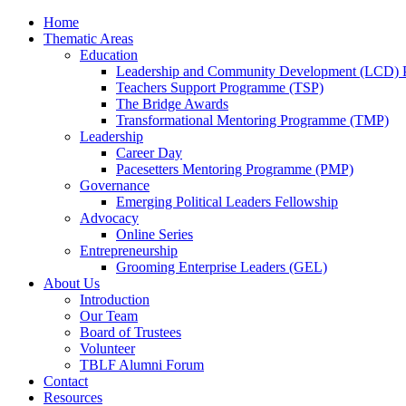
Home
Thematic Areas
Education
Leadership and Community Development (LCD)
Teachers Support Programme (TSP)
The Bridge Awards
Transformational Mentoring Programme (TMP)
Leadership
Career Day
Pacesetters Mentoring Programme (PMP)
Governance
Emerging Political Leaders Fellowship
Advocacy
Online Series
Entrepreneurship
Grooming Enterprise Leaders (GEL)
About Us
Introduction
Our Team
Board of Trustees
Volunteer
TBLF Alumni Forum
Contact
Resources