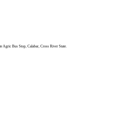
Agric Bus Stop, Calabar, Cross River State.