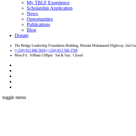
My TBLF Experience
Scholarship Application
News
Opportunities
Publications
Blog
Donate
The Bridge Leadership Foundation Building, Murtala Muhammed Highway, 2nd Gate 
(+234) 912 666 5616
(+234) 813 566 3708
Mon-Fri: 9:00am-5:00pm Sat & Sun: Closed
toggle menu