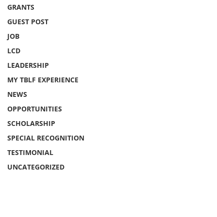
GRANTS
GUEST POST
JOB
LCD
LEADERSHIP
MY TBLF EXPERIENCE
NEWS
OPPORTUNITIES
SCHOLARSHIP
SPECIAL RECOGNITION
TESTIMONIAL
UNCATEGORIZED