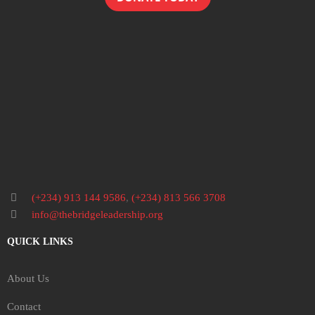
(+234) 913 144 9586
,
(+234) 813 566 3708
info@thebridgeleadership.org
QUICK LINKS
About Us
Contact