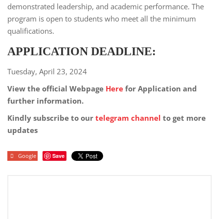
demonstrated leadership, and academic performance. The
program is open to students who meet all the minimum
qualifications.
APPLICATION DEADLINE:
Tuesday, April 23, 2024
View the official Webpage
Here
for Application and
further information.
Kindly subscribe to our
telegram channel
to get more
updates
Google
Save