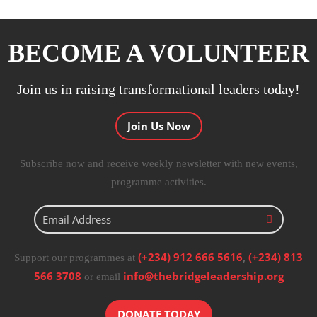
BECOME A VOLUNTEER
Join us in raising transformational leaders today!
Join Us Now
Subscribe now and receive weekly newsletter with new events,
programme activities.
(+234) 912 666 5616
,
(+234) 813
Support our programmes at
566 3708
info@thebridgeleadership.org
or email
DONATE TODAY