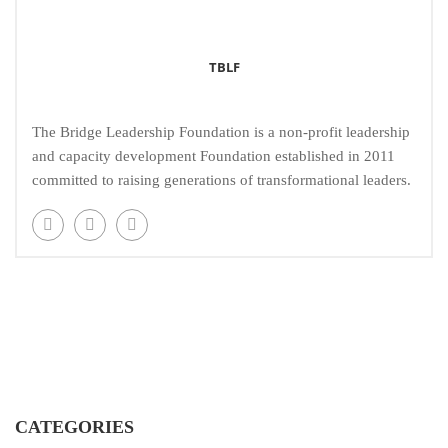
TBLF
The Bridge Leadership Foundation is a non-profit leadership
and capacity development Foundation established in 2011
committed to raising generations of transformational leaders.
CATEGORIES