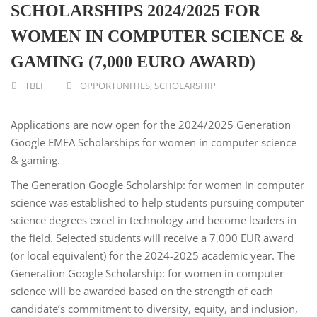
SCHOLARSHIPS 2024/2025 FOR
WOMEN IN COMPUTER SCIENCE &
GAMING (7,000 EURO AWARD)
TBLF
OPPORTUNITIES
,
SCHOLARSHIP
Applications are now open for the 2024/2025 Generation
Google EMEA Scholarships for women in computer science
& gaming.
The Generation Google Scholarship: for women in computer
science was established to help students pursuing computer
science degrees excel in technology and become leaders in
the field. Selected students will receive a 7,000 EUR award
(or local equivalent) for the 2024-2025 academic year. The
Generation Google Scholarship: for women in computer
science will be awarded based on the strength of each
candidate’s commitment to diversity, equity, and inclusion,