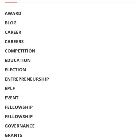
AWARD
BLOG
CAREER
CAREERS
COMPETITION
EDUCATION
ELECTION
ENTREPRENEURSHIP
EPLF
EVENT
FELLOWSHIP
FELLOWSHIP
GOVERNANCE
GRANTS