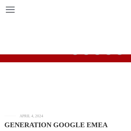
The Bridge Leadership Foundation Building, Murtala
Muhammed Highway, 2nd Gate Agric Bus Stop, Calabar,
Cross River State.
(+234) 912 666 5616
(+234) 813 566 3708
Mon-Fri: 9:00am-5:00pm Sat & Sun: Closed
HOME
BLOG
OPPORTUNITIES
GENERATION
GOOGLE EMEA
SCHOLARSHIPS
2024/2025 FOR
WOMEN IN
COMPUTER
SCIENCE &
GAMING (7,000
EURO AWARD)
APRIL 4, 2024
GENERATION GOOGLE EMEA