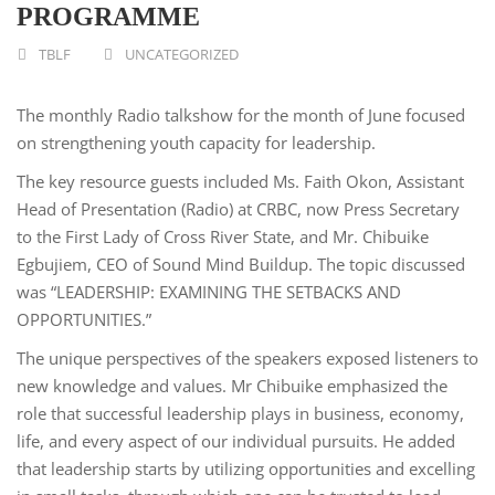
PROGRAMME
TBLF
UNCATEGORIZED
The monthly Radio talkshow for the month of June focused
on strengthening youth capacity for leadership.
The key resource guests included Ms. Faith Okon, Assistant
Head of Presentation (Radio) at CRBC, now Press Secretary
to the First Lady of Cross River State, and Mr. Chibuike
Egbujiem, CEO of Sound Mind Buildup. The topic discussed
was “LEADERSHIP: EXAMINING THE SETBACKS AND
OPPORTUNITIES.”
The unique perspectives of the speakers exposed listeners to
new knowledge and values. Mr Chibuike emphasized the
role that successful leadership plays in business, economy,
life, and every aspect of our individual pursuits. He added
that leadership starts by utilizing opportunities and excelling