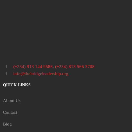
(+234) 913 144 9586
,
(+234) 813 566 3708
info@thebridgeleadership.org
QUICK LINKS
About Us
Contact
Blog