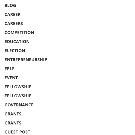
BLOG
CAREER
CAREERS
COMPETITION
EDUCATION
ELECTION
ENTREPRENEURSHIP
EPLF
EVENT
FELLOWSHIP
FELLOWSHIP
GOVERNANCE
GRANTS
GRANTS
GUEST POST