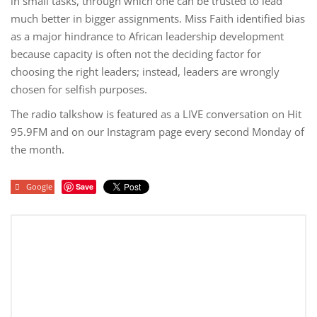
in small tasks, through which one can be trusted to lead
much better in bigger assignments. Miss Faith identified bias
as a major hindrance to African leadership development
because capacity is often not the deciding factor for
choosing the right leaders; instead, leaders are wrongly
chosen for selfish purposes.
The radio talkshow is featured as a LIVE conversation on Hit
95.9FM and on our Instagram page every second Monday of
the month.
Google
Save