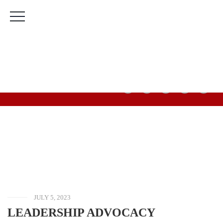
The Bridge Leadership Foundation Building, Murtala
Muhammed Highway, 2nd Gate Agric Bus Stop, Calabar,
Cross River State.
(+234) 912 666 5616
(+234) 813 566 3708
Mon-Fri: 9:00am-5:00pm Sat & Sun: Closed
HOME
BLOG
UNCATEGORIZED
LEADERSHIP
ADVOCACY
PROGRAMME
JULY 5, 2023
LEADERSHIP ADVOCACY