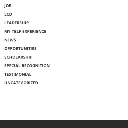
JOB
LCD
LEADERSHIP
MY TBLF EXPERIENCE
NEWS
OPPORTUNITIES
SCHOLARSHIP
SPECIAL RECOGNITION
TESTIMONIAL
UNCATEGORIZED