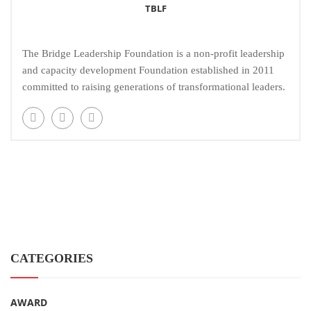
TBLF
The Bridge Leadership Foundation is a non-profit leadership
and capacity development Foundation established in 2011
committed to raising generations of transformational leaders.
CATEGORIES
AWARD