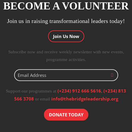
BECOME A VOLUNTEER
Join us in raising transformational leaders today!
Join Us Now
Subscribe now and receive weekly newsletter with new events,
programme activities.
(+234) 912 666 5616
,
(+234) 813
Support our programmes at
566 3708
info@thebridgeleadership.org
or email
DONATE TODAY