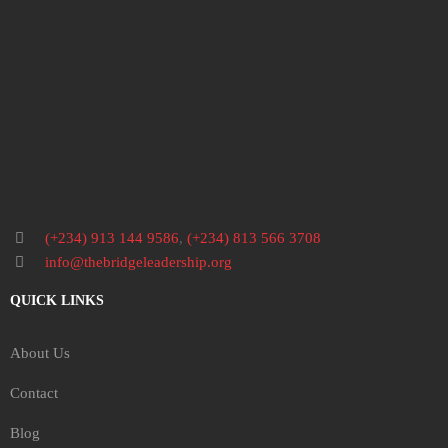
(+234) 913 144 9586
,
(+234) 813 566 3708
info@thebridgeleadership.org
QUICK LINKS
About Us
Contact
Blog