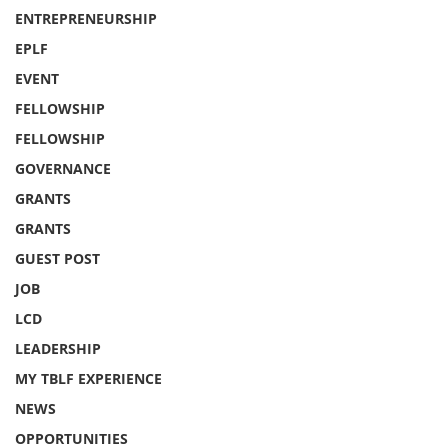
ENTREPRENEURSHIP
EPLF
EVENT
FELLOWSHIP
FELLOWSHIP
GOVERNANCE
GRANTS
GRANTS
GUEST POST
JOB
LCD
LEADERSHIP
MY TBLF EXPERIENCE
NEWS
OPPORTUNITIES