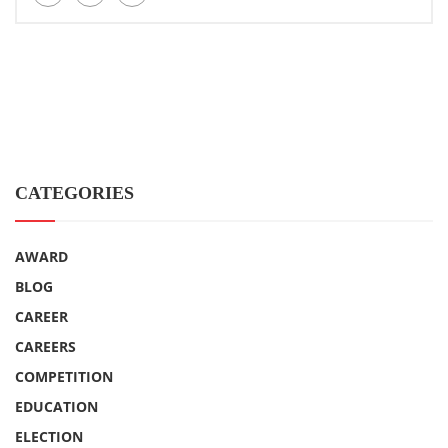
CATEGORIES
AWARD
BLOG
CAREER
CAREERS
COMPETITION
EDUCATION
ELECTION