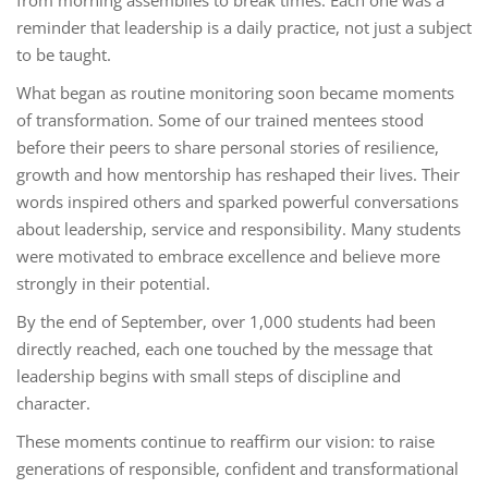
from morning assemblies to break times. Each one was a
reminder that leadership is a daily practice, not just a subject
to be taught.
What began as routine monitoring soon became moments
of transformation. Some of our trained mentees stood
before their peers to share personal stories of resilience,
growth and how mentorship has reshaped their lives. Their
words inspired others and sparked powerful conversations
about leadership, service and responsibility. Many students
were motivated to embrace excellence and believe more
strongly in their potential.
By the end of September, over 1,000 students had been
directly reached, each one touched by the message that
leadership begins with small steps of discipline and
character.
These moments continue to reaffirm our vision: to raise
generations of responsible, confident and transformational