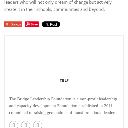
leaders who will not only dream of change but actively
create it in their schools, communities and beyond.
Google
Save
TBLF
The Bridge Leadership Foundation is a non-profit leadership
and capacity development Foundation established in 2011
committed to raising generations of transformational leaders.