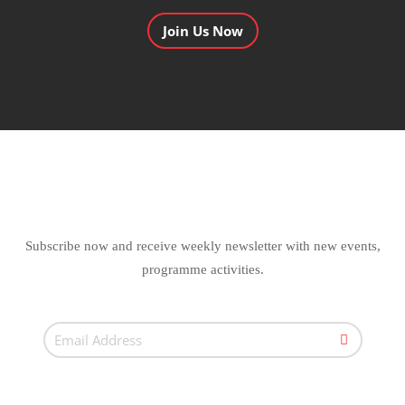
Join Us Now
Subscribe now and receive weekly newsletter with new events,
programme activities.