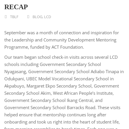
RECAP
TBLF
BLOG
,
LCD
September was a month of connection and inspiration for
the Leadership and Community Development Mentoring
Programme, funded by ACT Foundation.
Our team began school check-in visits across several LCD
schools including Government Secondary School
Nyagasang, Government Secondary School Adiabo Tinapa in
Odukpani, UBEC Model Vocational Secondary School in
Akpabuyo, Margaret Ekpo Secondary School, Government
Secondary School Akim, West African People’s Institute,
Government Secondary School Ikang Central, and
Government Secondary School Barracks Road. These visits
helped ensure that mentorship continues long after
onboarding and took us right into the heart of student life,