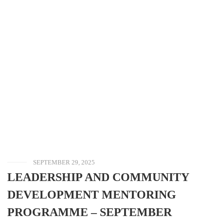
SEPTEMBER 29, 2025
LEADERSHIP AND COMMUNITY
DEVELOPMENT MENTORING
PROGRAMME – SEPTEMBER