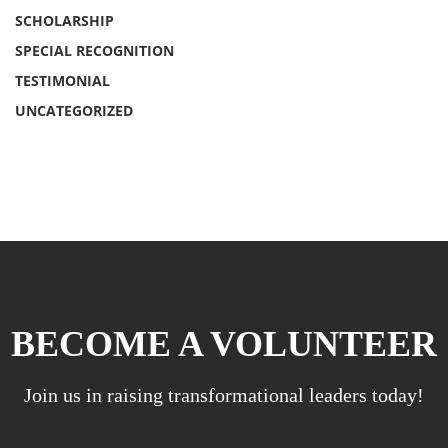
SCHOLARSHIP
SPECIAL RECOGNITION
TESTIMONIAL
UNCATEGORIZED
BECOME A VOLUNTEER
Join us in raising transformational leaders today!