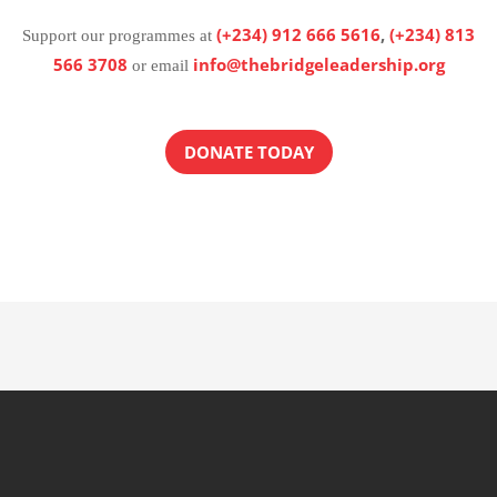
(+234) 912 666 5616
,
(+234) 813
Support our programmes at
566 3708
info@thebridgeleadership.org
or email
DONATE TODAY